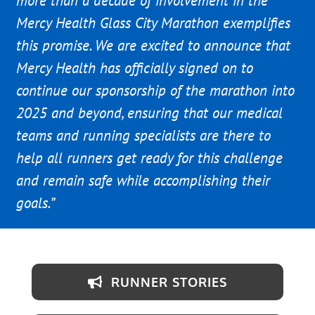
more than a decade of involvement in the
Mercy Health Glass City Marathon exemplifies
this promise. We are excited to announce that
Mercy Health has officially signed on to
continue our sponsorship of the marathon into
2025 and beyond, ensuring that our medical
teams and running specialists are there to
help all runners get ready for this challenge
and remain safe while accomplishing their
goals.”
RUNNER STORIES