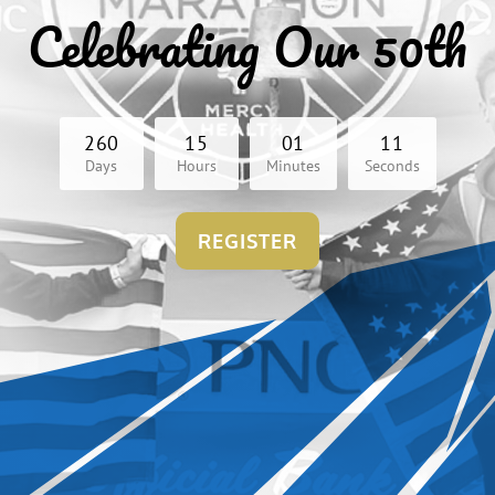
Celebrating Our 50th
2
6
0
1
5
0
1
1
0
Days
Hours
Minutes
Seconds
REGISTER