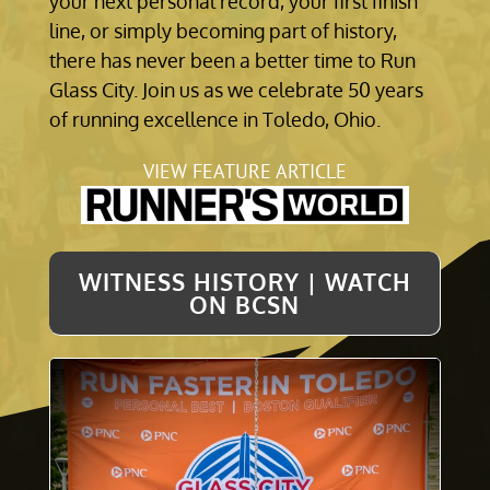
your next personal record, your first finish
line, or simply becoming part of history,
there has never been a better time to Run
Glass City. Join us as we celebrate 50 years
of running excellence in Toledo, Ohio.
VIEW FEATURE ARTICLE
WITNESS HISTORY | WATCH
ON BCSN