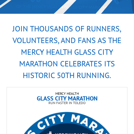
JOIN THOUSANDS OF RUNNERS,
VOLUNTEERS, AND FANS AS THE
MERCY HEALTH GLASS CITY
MARATHON CELEBRATES ITS
HISTORIC 50TH RUNNING.
MERCY HEALTH
GLASS CITY MARATHON
RUN FASTER IN TOLEDO