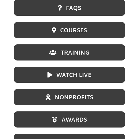
FAQS
COURSES
TRAINING
WATCH LIVE
NONPROFITS
AWARDS