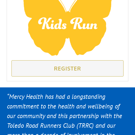
REGISTER
“Mercy Health has had a longstanding
commitment to the health and wellbeing of
our community and this partnership with the
Toledo Road Runners Club (TRRC) and our