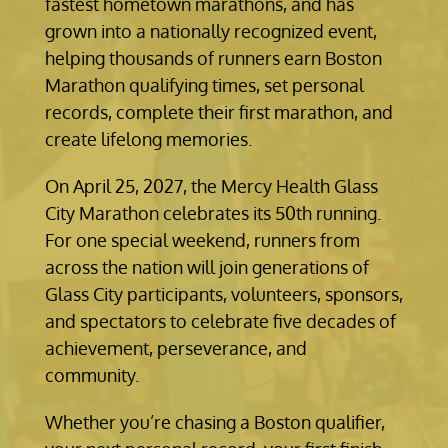
fastest hometown marathons, and has
grown into a nationally recognized event,
helping thousands of runners earn Boston
Marathon qualifying times, set personal
records, complete their first marathon, and
create lifelong memories.
On April 25, 2027, the Mercy Health Glass
City Marathon celebrates its 50th running.
For one special weekend, runners from
across the nation will join generations of
Glass City participants, volunteers, sponsors,
and spectators to celebrate five decades of
achievement, perseverance, and
community.
Whether you’re chasing a Boston qualifier,