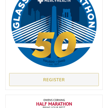
REGISTER
OWENS CORNING
HALF MARATHON
BRING YOUR BEST