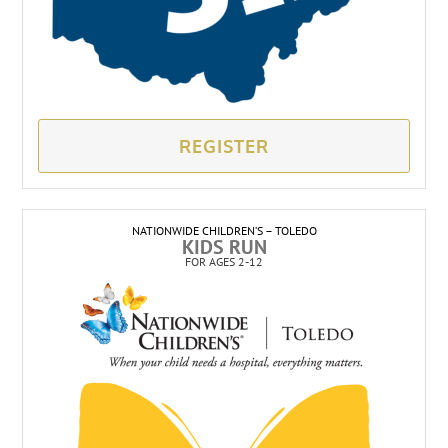
REGISTER
NATIONWIDE CHILDREN’S – TOLEDO
KIDS RUN
FOR AGES 2-12