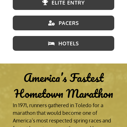
ELITE ENTRY
PACERS
HOTELS
America’s Fastest
Hometown Marathon
In 1971, runners gathered in Toledo for a
marathon that would become one of
America’s most respected spring races and