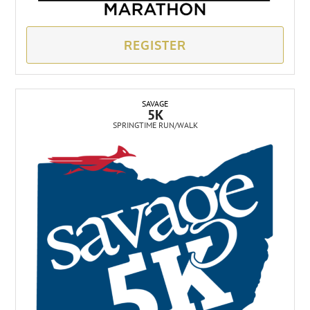
REGISTER
SAVAGE
5K
SPRINGTIME RUN/WALK