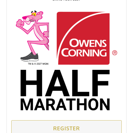
REGISTER