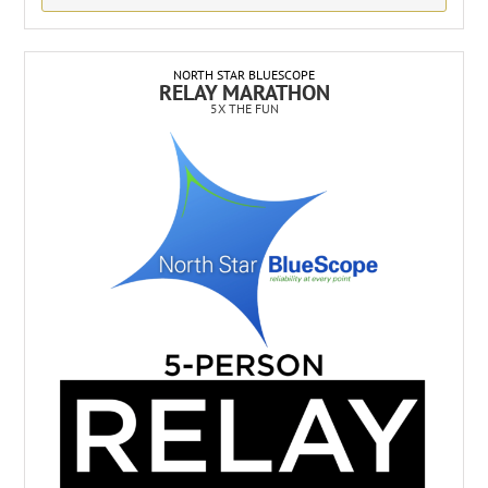
NORTH STAR BLUESCOPE
RELAY MARATHON
5X THE FUN