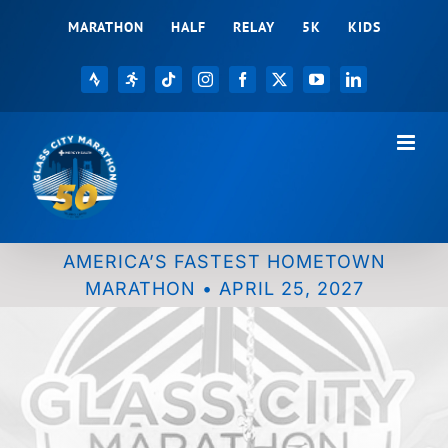
Skip
MARATHON
HALF
RELAY
5K
KIDS
to
content
Strava
Registration
Tiktok
Instagram
Facebook
X
YouTube
LinkedIn
AMERICA’S FASTEST HOMETOWN
MARATHON • APRIL 25, 2027