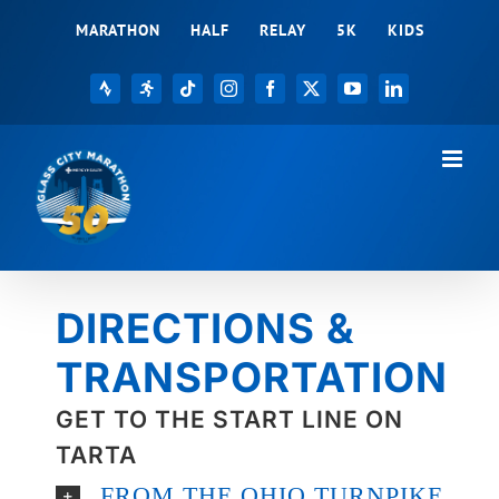
Skip
MARATHON
HALF
RELAY
5K
KIDS
to
content
Strava
Registration
Tiktok
Instagram
Facebook
X
YouTube
LinkedIn
DIRECTIONS &
TRANSPORTATION
GET TO THE START LINE ON
TARTA
FROM THE OHIO TURNPIKE