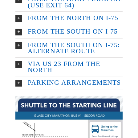
(USE EXIT 64)
FROM THE NORTH ON I-75
FROM THE SOUTH ON I-75
FROM THE SOUTH ON I-75:
ALTERNATE ROUTE
VIA US 23 FROM THE
NORTH
PARKING ARRANGEMENTS