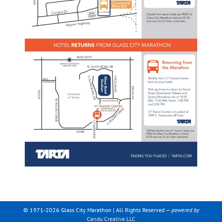
© 1971-2026 Glass City Marathon | All Rights Reserved —
powered by
Candu Creative LLC