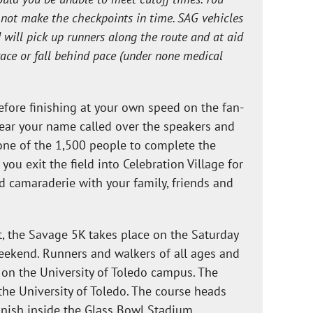
o not make the checkpoints in time. SAG vehicles
d will pick up runners along the route and at aid
race or fall behind pace (under none medical
fore finishing at your own speed on the fan-
Hear your name called over the speakers and
one of the 1,500 people to complete the
ou exit the field into Celebration Village for
d camaraderie with your family, friends and
nt, the Savage 5K takes place on the Saturday
eekend. Runners and walkers of all ages and
t on the University of Toledo campus. The
f the University of Toledo. The course heads
inish inside the Glass Bowl Stadium.