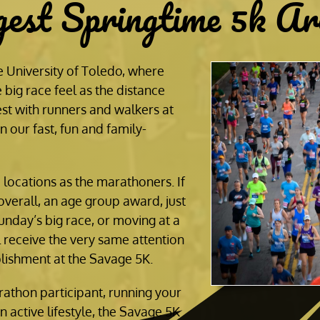
gest Springtime 5k Ar
 University of Toledo, where
 big race feel as the distance
st with runners and walkers at
 our fast, fun and family-
e locations as the marathoners. If
overall, an age group award, just
unday’s big race, or moving at a
l receive the very same attention
lishment at the Savage 5K.
athon participant, running your
an active lifestyle, the Savage 5K