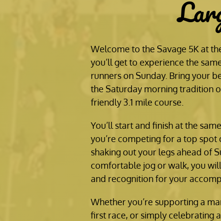
Lar
Welcome to the Savage 5K at the
you’ll get to experience the same
runners on Sunday. Bring your be
the Saturday morning tradition on
friendly 3.1 mile course.
You’ll start and finish at the sam
you’re competing for a top spot 
shaking out your legs ahead of S
comfortable jog or walk, you wil
and recognition for your accomp
Whether you’re supporting a mar
first race, or simply celebrating 