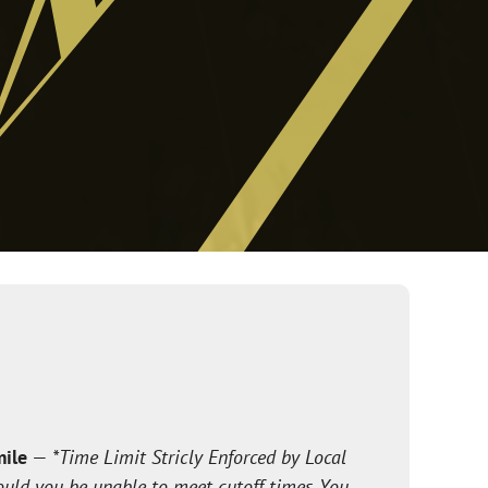
mile
—
*Time Limit Stricly Enforced by Local
ould you be unable to meet cutoff times. You