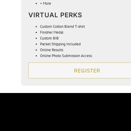
+ More
VIRTUAL PERKS
Custom Cotton Blend T-s
hirt
Finisher Medal
Custom BIB
Packet Shipping Included
Online Results
Online Photo Submission Access
REGISTER