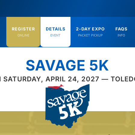
REGISTER
DETAILS
2-DAY EXPO
FAQS
ONLINE
EVENT
PACKET PICKUP
INFO
SAVAGE 5K
 SATURDAY, APRIL 24, 2027 — TOLED