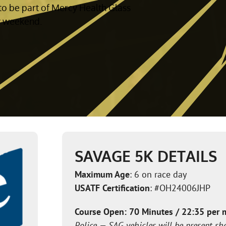
to be part of Mercy Health Glass
y weekend.
SAVAGE 5K DETAILS
Maximum Age
: 6 on race day
USATF Certification
: #OH24006JHP
Course Open: 70 Minutes / 22:35 per 
Police — SAG vehicles will be present sh