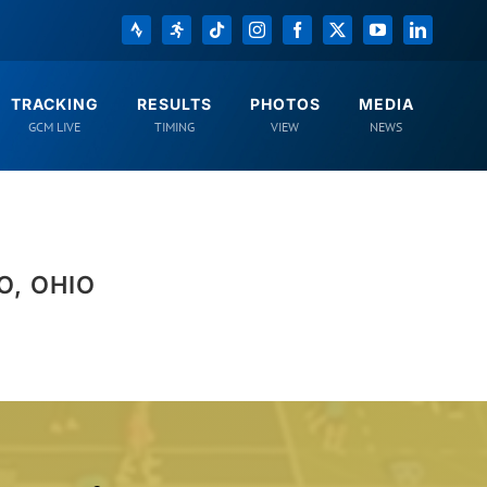
Strava
Registration
Tiktok
Instagram
Facebook
X
YouTube
LinkedIn
TRACKING
RESULTS
PHOTOS
MEDIA
GCM LIVE
TIMING
VIEW
NEWS
O, OHIO