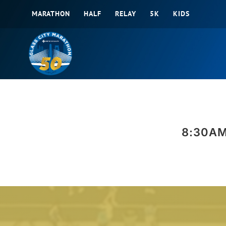
Skip
MARATHON
HALF
RELAY
5K
KIDS
to
content
8:30AM