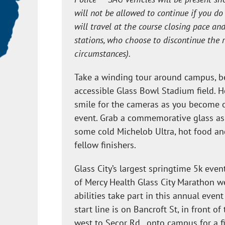
will not be allowed to continue if you d
will travel at the course closing pace an
stations, who choose to discontinue the 
circumstances).
Take a winding tour around campus, be
accessible Glass Bowl Stadium field. 
smile for the cameras as you become 
event. Grab a commemorative glass as y
some cold Michelob Ultra, hot food an
fellow finishers.
Glass City’s largest springtime 5k eve
of Mercy Health Glass City Marathon w
abilities take part in this annual even
start line is on Bancroft St, in front o
west to Secor Rd., onto campus for a f