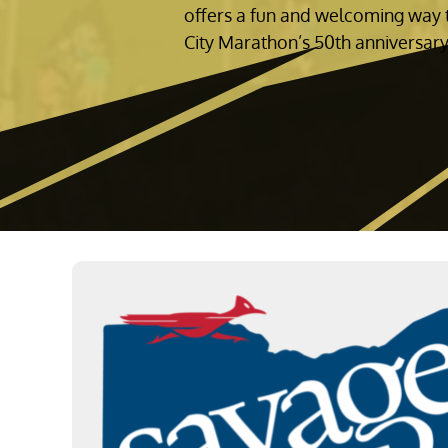
offers a fun and welcoming way 
City Marathon’s 50th anniversar