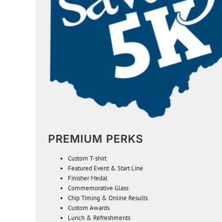
PREMIUM PERKS
Custom
T-shirt
Featured Event & Start Line
Finisher Medal
Commemorative Glass
Chip Timing & Online Results
Custom Awards
Lunch & Refreshments